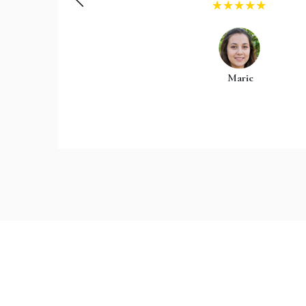
Marie