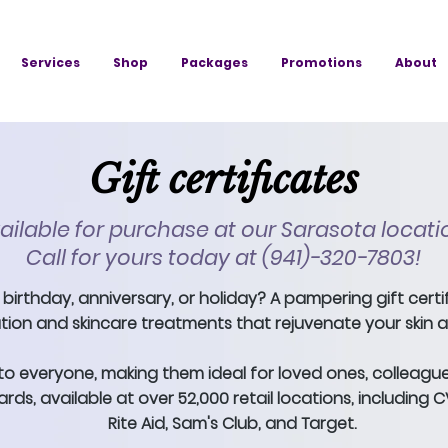
Services
Shop
Packages
Promotions
About
Gift certificates
ailable for purchase at our Sarasota locati
Call for yours today at (941)-320-7803!
 birthday, anniversary, or holiday? A pampering gift certi
tion and skincare treatments that rejuvenate your skin and
to everyone, making them ideal for loved ones, colleague
rds, available at over 52,000 retail locations, including 
Rite Aid, Sam's Club, and Target.