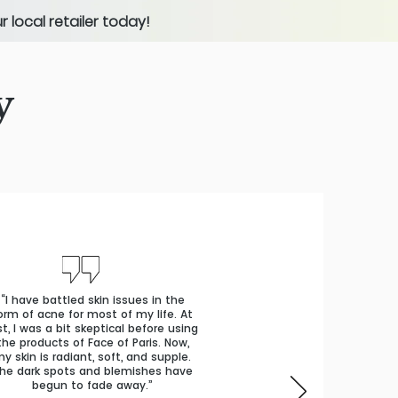
 local retailer today!
y
“I have battled skin issues in the
orm of acne for most of my life. At
rst, I was a bit skeptical before using
the products of Face of Paris. Now,
y skin is radiant, soft, and supple.
he dark spots and blemishes have
begun to fade away.”