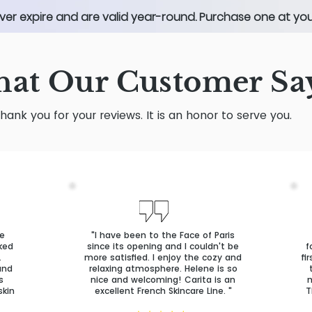
ver expire and are valid year-round. Purchase one at your
at Our Customer Sa
hank you for your reviews. It is an honor to serve you.
ve
"I have been to the Face of Paris
oked
since its opening and I couldn't be
f
.
more satisfied. I enjoy the cozy and
fi
and
relaxing atmosphere. Helene is so
s
nice and welcoming! Carita is an
m
skin
excellent French Skincare Line. "
T