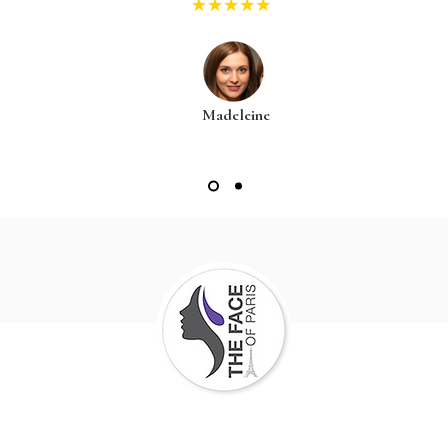
Madeleine