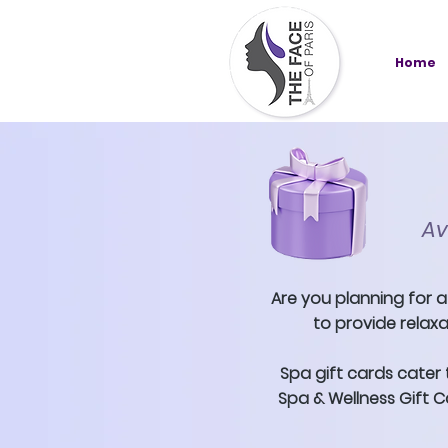
Home
Av
Are you planning for a
to provide relaxa
Spa gift cards cater 
Spa & Wellness Gift Ca