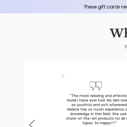
These gift cards ne
Wh
T
"The most relaxing and effecti
facial I have ever had. My skin lo
so youthful and soft afterward
Helene has so much experience 
knowledge in this field. She use
state-of-the-art products for all 
types. So happy!!!"