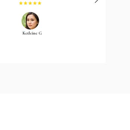
Ketleine G