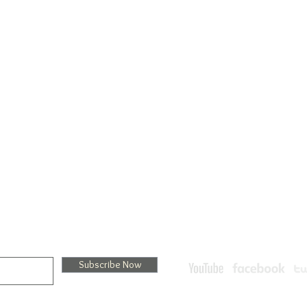
Menu
Treatments
Services
Hydrodermabrasion
L 34231
Store
NanoFacial
Book Online
Cryotherapy Treatment
Packages
Ultimate Facials
Promotions
AlpPure Facials: Oxygen Fac
Privacy
30-minutes-facial-enhanc
Policy
LED Therapy Treatments
sletter
 receive exclusive offers and the latest news on new products and events.
Subscribe Now