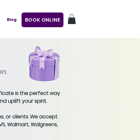
BOOK ONLINE
Blog
on.
ficate is the perfect way
 uplift your spirit.
s, or clients. We accept
CVS, Walmart, Walgreens,