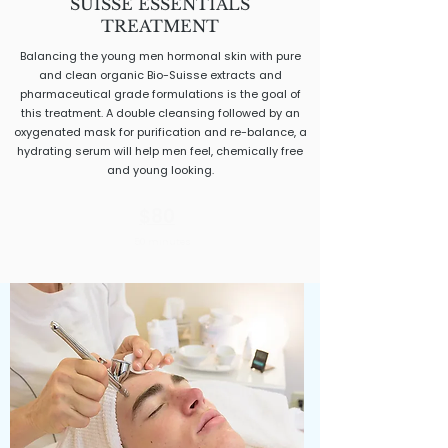
SUISSE ESSENTIALS
TREATMENT
Balancing the young men hormonal skin with pure
and clean organic Bio-Suisse extracts and
pharmaceutical grade formulations is the goal of
this treatment. A double cleansing followed by an
oxygenated mask for purification and re-balance, a
hydrating serum will help men feel, chemically free
and young looking.
$80
50 minutes