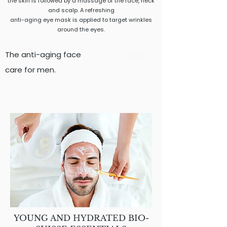
the skin is followed by a massage of the face, neck
and scalp. A refreshing
anti-aging eye mask is applied to target wrinkles
around the eyes.
The anti-aging face
$120
60 minutes
care for men.
YOUNG AND HYDRATED BIO-