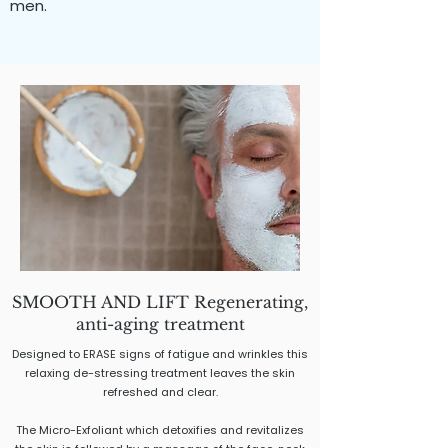
men.
SMOOTH AND LIFT Regenerating,
anti-aging treatment
Designed to ERASE signs of fatigue and wrinkles this
relaxing de-stressing treatment leaves the skin
refreshed and clear.
The Micro-Exfoliant which detoxifies and revitalizes