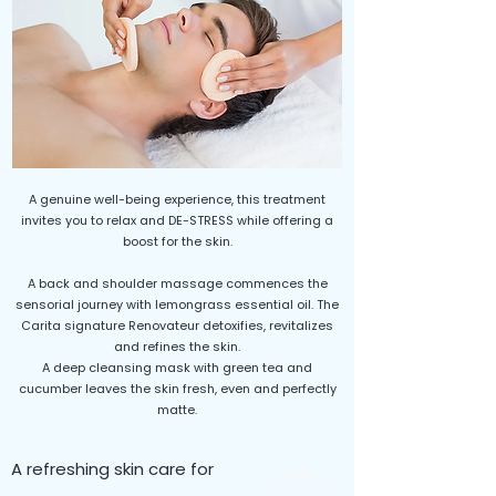
A genuine well-being experience, this treatment
invites you to relax and DE-STRESS while offering a
boost for the skin.
A back and shoulder massage commences the
sensorial journey with lemongrass essential oil. The
Carita signature Renovateur detoxifies, revitalizes
and refines the skin.
A deep cleansing mask with green tea and
cucumber leaves the skin fresh, even and perfectly
matte.
A refreshing skin care for
$105
60 minutes