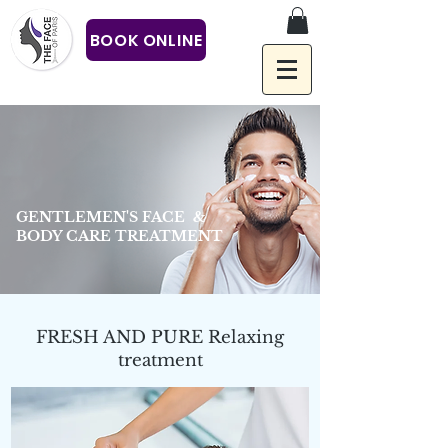
BOOK ONLINE
GENTLEMEN'S FACE &
BODY CARE TREATMENT
FRESH AND PURE Relaxing
treatment