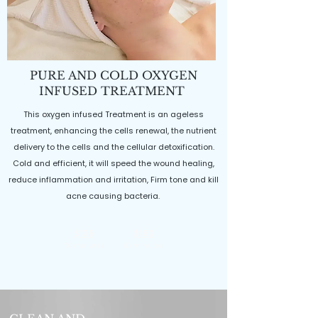
PURE AND COLD OXYGEN
INFUSED TREATMENT
This oxygen infused Treatment is an ageless
treatment, enhancing the cells renewal, the nutrient
delivery to the cells and the cellular detoxification.
Cold and efficient, it will speed the wound healing,
reduce inflammation and irritation, Firm tone and kill
acne causing bacteria.
$135
$150
50 minutes
80 minutes