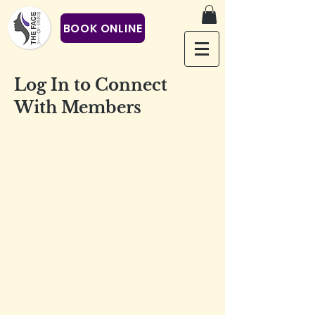
BOOK ONLINE
Log In to Connect
With Members