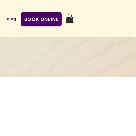
BOOK ONLINE
Blog