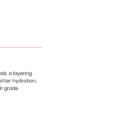
sk, a layering
tter hydration,
al-grade