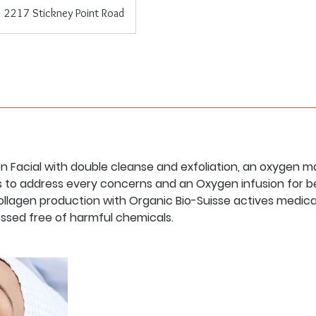
2217 Stickney Point Road
 Facial with double cleanse and exfoliation, an oxygen ma
 to address every concerns and an Oxygen infusion for be
ollagen production with Organic Bio-Suisse actives medic
ssed free of harmful chemicals.