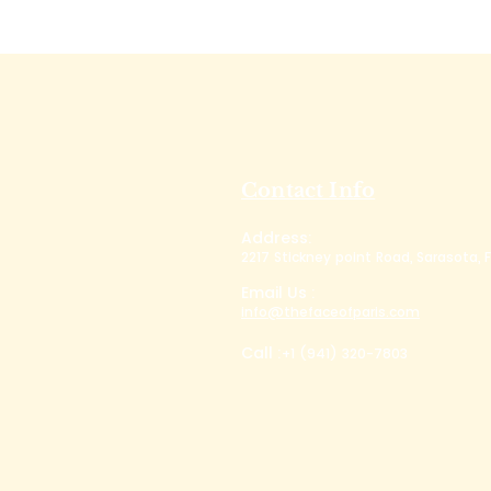
Contact Info
Address:
2217 Stickney point Road, Sarasota, F
Email Us :
info@thefaceofparis.com
Call :
+1 (941) 320-7803