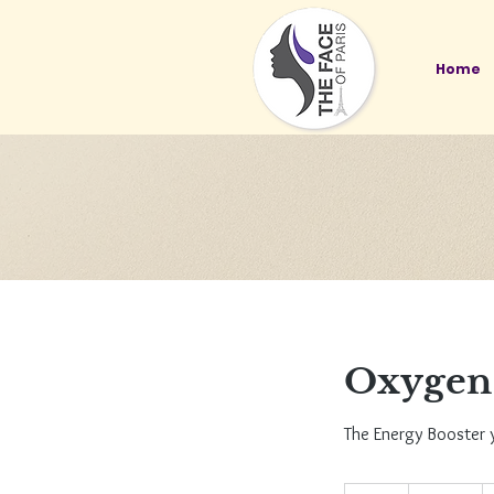
Home
Oxygen 
The Energy Booster 
135