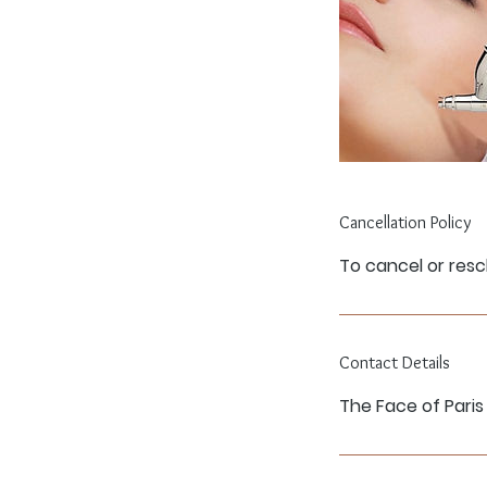
Cancellation Policy
To cancel or resc
Contact Details
The Face of Paris 