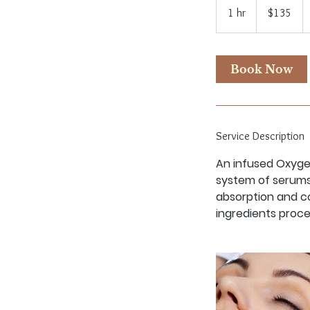
US
1 hr
1
$135
dollars
h
Book Now
Service Description
An infused Oxygen
system of serums
absorption and c
ingredients proce