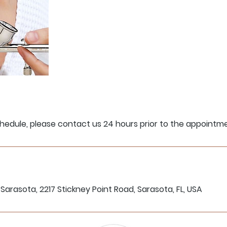
hedule, please contact us 24 hours prior to the appointm
Sarasota, 2217 Stickney Point Road, Sarasota, FL, USA