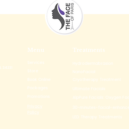
Menu
Treatments
Services
Hydrodermabrasion
L 34231
Store
NanoFacial
Book Online
Cryotherapy Treatment
Packages
Ultimate Facials
Promotions
AlpPure Facials: Oxygen Fac
Privacy
30-minutes-facial-enhanc
Policy
LED Therapy Treatments