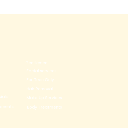
Gentlemen
Facial services
For Teen Only
Hair Removal
ials
Make Up Services
ements
Body Treatments