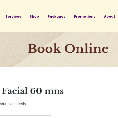
Services
Shop
Packages
Promotions
About
Book Online
Facial 60 mns
your skin needs