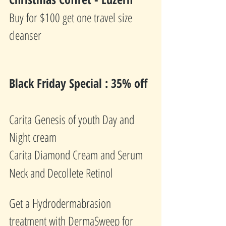
Buy for $100 get one travel size 
cleanser
Black Friday Special : 35% off 
Carita Genesis of youth Day and 
Night cream
Carita Diamond Cream and Serum
Neck and Decollete Retinol 
Get a Hydrodermabrasion 
treatment with DermaSweep for 