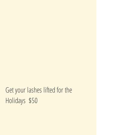
Get your lashes lifted for the 
Holidays  $50