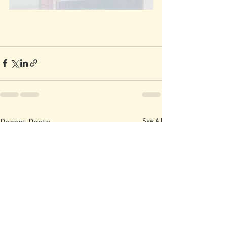
See All
Recent Posts