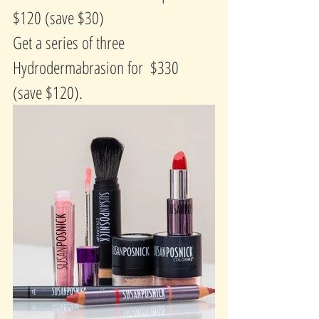
$120 (save $30)
Get a series of three 
Hydrodermabrasion for  $330  
(save $120).