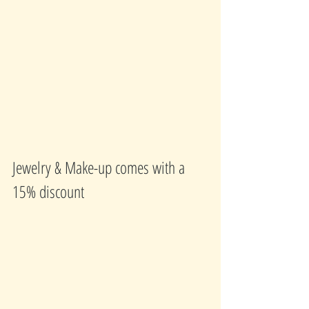
Jewelry & Make-up comes with a 
15% discount