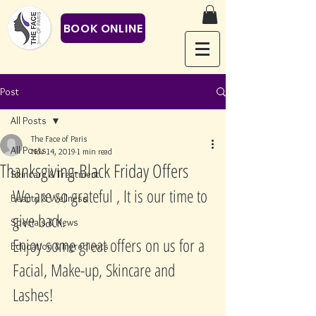
BOOK ONLINE
Post
All Posts
The Face of Paris
All Posts
Nov 14, 2019
1 min read
Thanksgiving-Black Friday Offers
Skincare & Treatment
We are so grateful , It is our time to 
Beauty & Wellness
give back. 
Specials & News
Enjoy some great offers on us for a 
Education & Ingredients
Facial, Make-up, Skincare and 
Lashes!