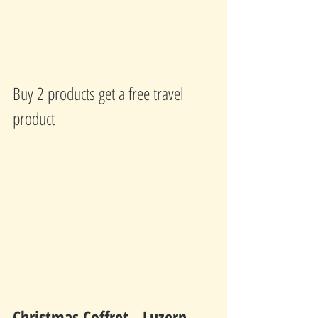
Buy 2 products get a free travel 
product
Christmas Coffret - Luzern