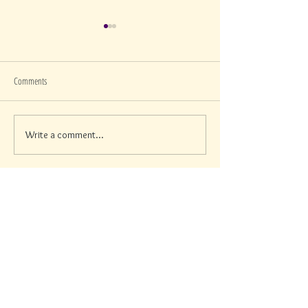
Comments
Write a comment...
How to Protect Your Skin This
Why Dark Spots Show U
Memorial Day Weekend in Sarasota,
in Sarasota
According to a Paris-Trained
Esthetician
Contact Info
Men
u
Address:
Services
2217 Stickney point Road,