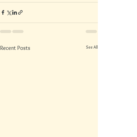
See All
Recent Posts