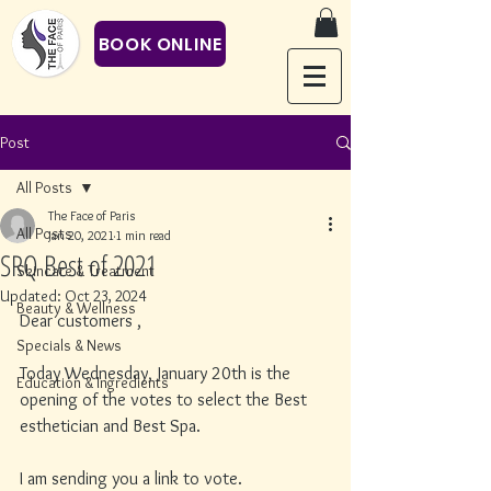
BOOK ONLINE
Post
All Posts
The Face of Paris
All Posts
Jan 20, 2021
1 min read
SRQ Best of 2021
Skincare & Treatment
Updated:
Oct 23, 2024
Beauty & Wellness
Dear customers ,
Specials & News
Today Wednesday, January 20th is the 
Education & Ingredients
opening of the votes to select the Best 
esthetician and Best Spa. 
I am sending you a link to vote. 