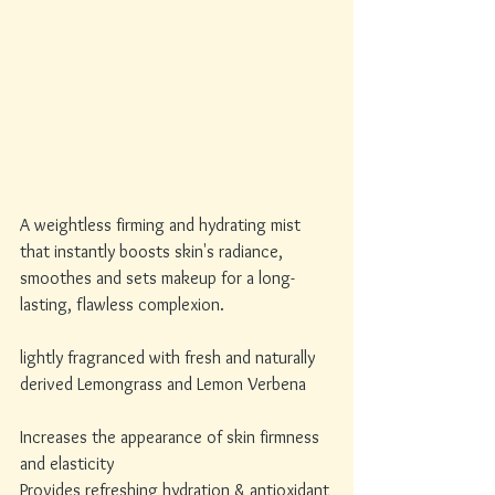
A weightless firming and hydrating mist 
that instantly boosts skin's radiance, 
smoothes and sets makeup for a long-
lasting, flawless complexion.
lightly fragranced with fresh and naturally 
derived Lemongrass and Lemon Verbena
Increases the appearance of skin firmness 
and elasticity
Provides refreshing hydration & antioxidant 