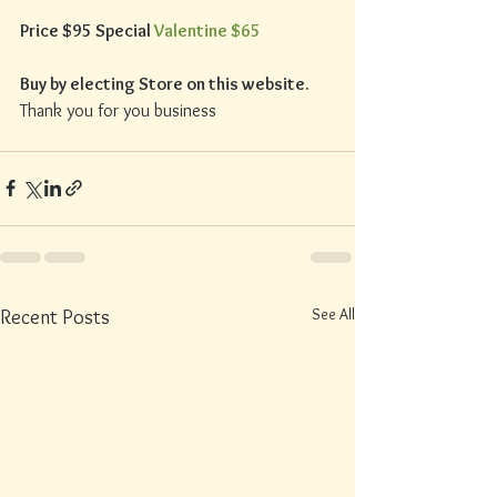
Price $95 Special 
Valentine $65
Buy by electing Store on this website.
Thank you for you business
See All
Recent Posts