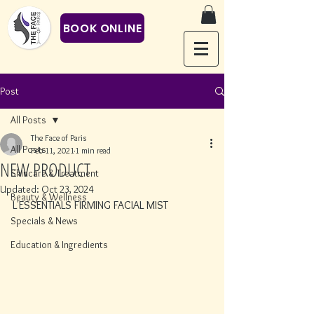
BOOK ONLINE
Post
All Posts
The Face of Paris
All Posts
Feb 11, 2021
1 min read
NEW PRODUCT
Skincare & Treatment
Updated:
Oct 23, 2024
Beauty & Wellness
L'ESSENTIALS FIRMING FACIAL MIST
Specials & News
Education & Ingredients