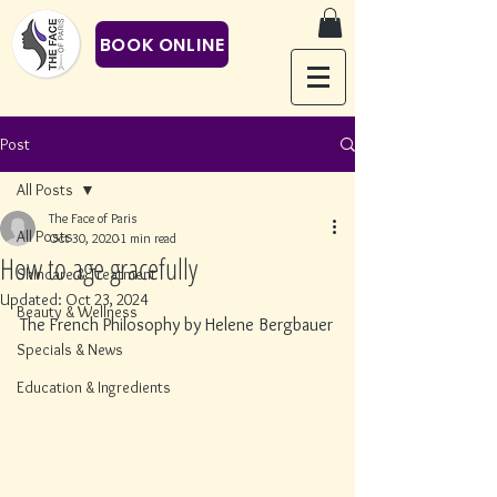
BOOK ONLINE
Post
All Posts
The Face of Paris
All Posts
Oct 30, 2020
1 min read
How to age gracefully
Skincare & Treatment
Updated:
Oct 23, 2024
Beauty & Wellness
The French Philosophy by Helene Bergbauer
Specials & News
Education & Ingredients