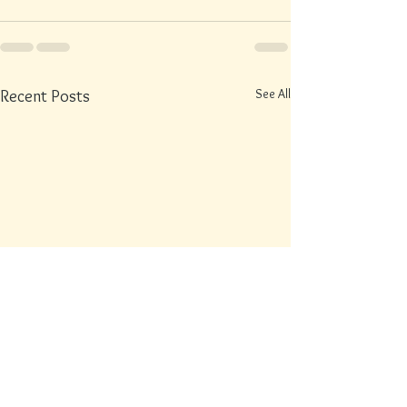
See All
Recent Posts