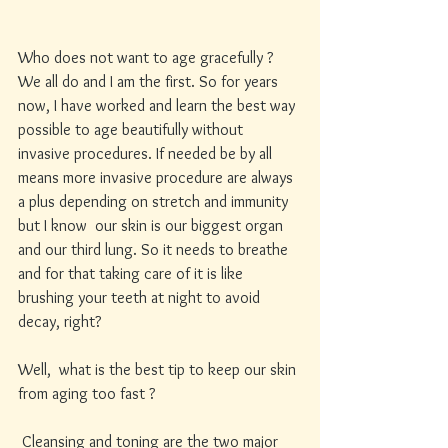
Who does not want to age gracefully ? 
We all do and I am the first. So for years 
now, I have worked and learn the best way 
possible to age beautifully without 
invasive procedures. If needed be by all 
means more invasive procedure are always 
a plus depending on stretch and immunity 
but I know  our skin is our biggest organ 
and our third lung. So it needs to breathe 
and for that taking care of it is like 
brushing your teeth at night to avoid 
decay, right? 
Well,  what is the best tip to keep our skin 
from aging too fast ?
 Cleansing and toning are the two major 