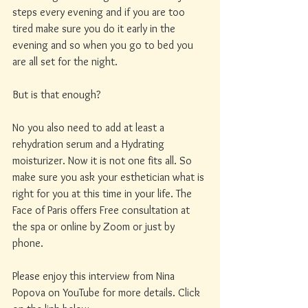
steps every evening and if you are too 
tired make sure you do it early in the 
evening and so when you go to bed you 
are all set for the night. 
But is that enough? 
No you also need to add at least a 
rehydration serum and a Hydrating 
moisturizer. Now it is not one fits all. So 
make sure you ask your esthetician what is 
right for you at this time in your life. The 
Face of Paris offers Free consultation at 
the spa or online by Zoom or just by 
phone. 
Please enjoy this interview from Nina 
Popova on YouTube for more details. Click 