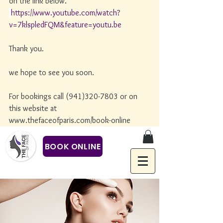
on the link below. 
https://www.youtube.com/watch?
v=7klspledFQM&feature=youtu.be
Thank you.
we hope to see you soon. 
For bookings call (941)320-7803 or on 
this website at 
www.thefaceofparis.com/book-online