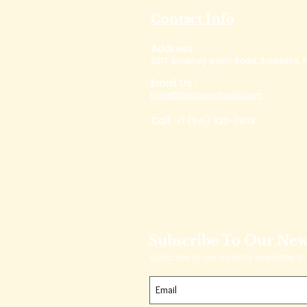
Contact Info
Address:
2217 Stickney point Road, Sarasota, F
Email Us :
info@thefaceofparis.com
Call :
+1 (941) 320-7803
Subscribe To Our New
Subscribe to our monthly newsletter to