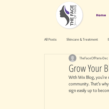
Home
All Posts
Skincare & Treatment
TheFaceOfParis
Dec 
Grow Your B
With Wix Blog, you’re n
community. That’s why 
sign easily up to bec