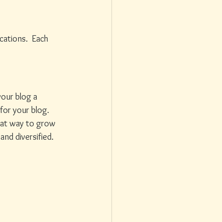
ations.  Each 
our blog a 
for your blog. 
reat way to grow 
nd diversified. 