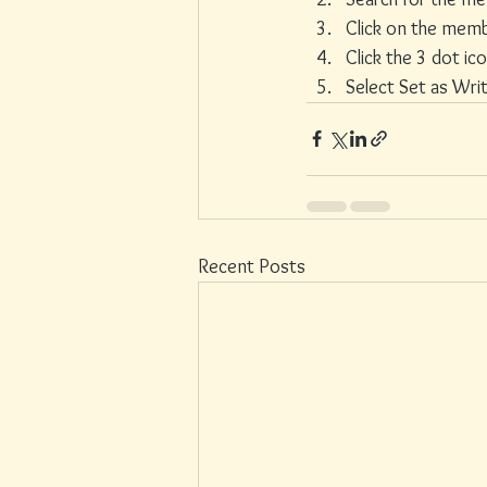
Click on the memb
Click the 3 dot ic
Select Set as Wri
Recent Posts