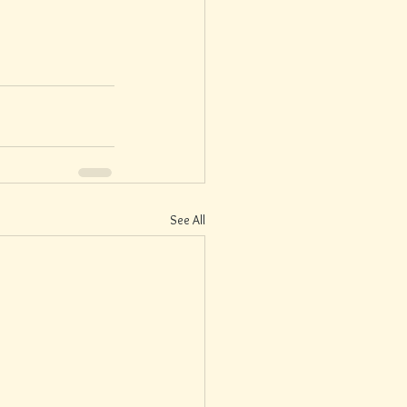
See All