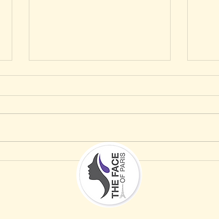
How to Protect Your Skin This Memorial
Why Da
Day Weekend in Sarasota, According to a
Saraso
Paris-Trained Esthetician