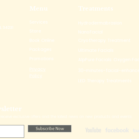
Menu
Treatments
Services
Hydrodermabrasion
L 34231
Store
NanoFacial
Book Online
Cryotherapy Treatment
Packages
Ultimate Facials
Promotions
AlpPure Facials: Oxygen Fac
Privacy
30-minutes-facial-enhanc
Policy
LED Therapy Treatments
sletter
 receive exclusive offers and the latest news on new products and events.
Subscribe Now