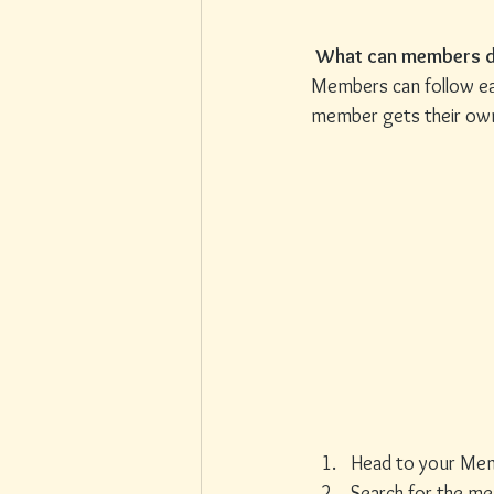
What can members d
Members can follow eac
member gets their own 
Head to your Me
Search for the m