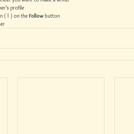
er’s profile
on ( ⠇) on the 
Follow
 button
ter