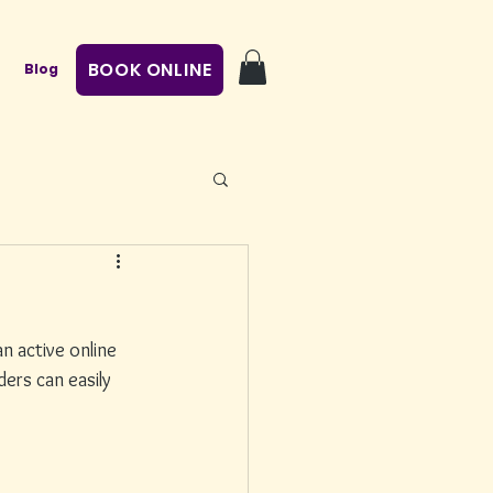
BOOK ONLINE
Blog
n active online 
ers can easily 