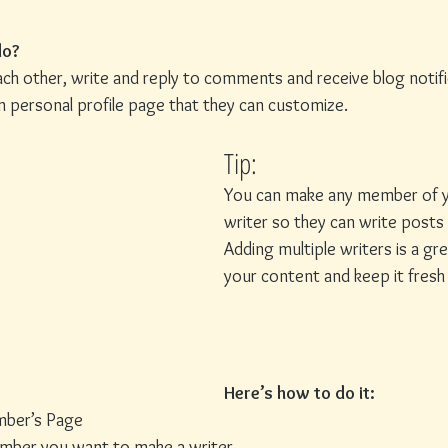
o? 
h other, write and reply to comments and receive blog notific
personal profile page that they can customize. 
Tip: 
You can make any member of y
writer so they can write posts 
Adding multiple writers is a g
your content and keep it fresh a
Here’s how to do it:
mber’s Page
ember you want to make a writer