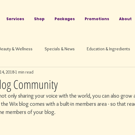
Services
Shop
Packages
Promotions
About
Beauty & Wellness
Specials & News
Education & Ingredients
14, 2018
1 min read
log Community
ot only sharing your voice with the world, you can also grow a
the Wix blog comes with a built-in members area - so that read
ome members of your blog.