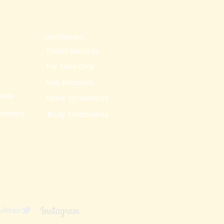
Gentlemen
Facial services
For Teen Only
Hair Removal
ials
Make Up Services
ements
Body Treatments