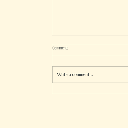
Comments
Write a comment...
Your Skin and the 4th of July: What a Full
Day at Siesta Key Actually Does to Your
Face