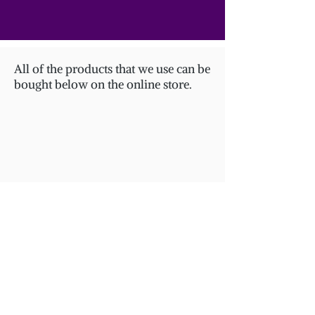
All of the products that we use can be
bought below on the online store.
Store
/
NUIT COLLECTION / NIGHT COLLECTION