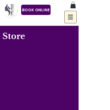
BOOK ONLINE
Store