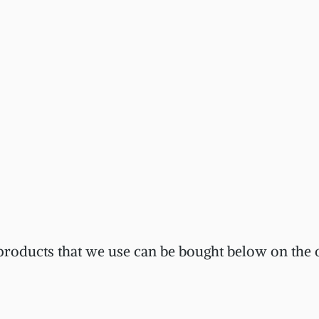
 products that we use can be bought below on the o