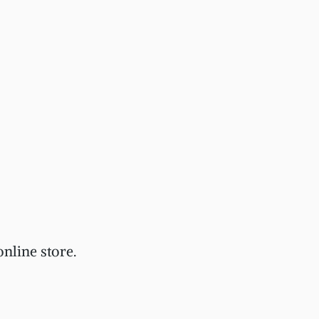
nline store.