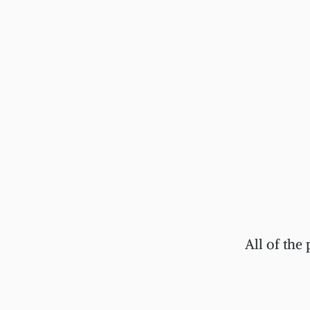
All of the