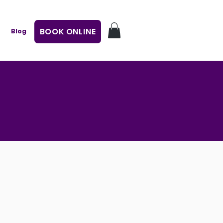
BOOK ONLINE
Blog