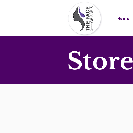
Home
Stor
Store
/
AT HOME SPA KIT