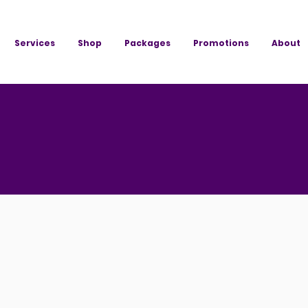
Services
Shop
Packages
Promotions
About
e