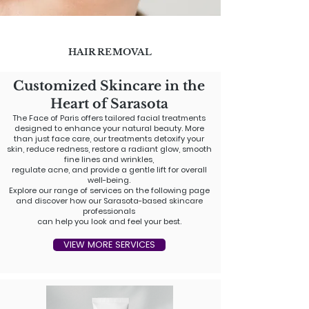
HAIR REMOVAL
Customized Skincare in the
Heart of Sarasota​
The Face of Paris offers tailored facial treatments
designed to enhance your natural beauty. More
than just face care, our treatments detoxify your
skin, reduce redness, restore a radiant glow, smooth
fine lines and wrinkles,
regulate acne, and provide a gentle lift for overall
well-being.
Explore our range of services on the following page
and discover how our Sarasota-based skincare
professionals
can help you look and feel your best.
VIEW MORE SERVICES