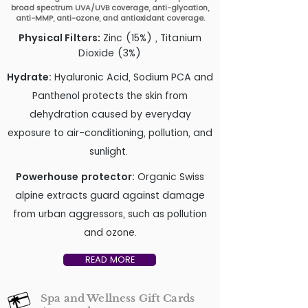
broad spectrum UVA/UVB coverage, anti-glycation,
anti-MMP, anti-ozone, and antioxidant coverage.
Physical Filters:
Zinc (15%) , Titanium
Dioxide (3%)
Hydrate:
Hyaluronic Acid, Sodium PCA and
Panthenol protects the skin from
dehydration caused by everyday
exposure to air-conditioning, pollution, and
sunlight.
Powerhouse protector:
Organic Swiss
alpine extracts guard against damage
from urban aggressors, such as pollution
and ozone.
READ MORE
Spa and Wellness Gift Cards