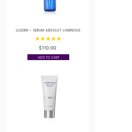
LUZERN - SERUM ABSOLUT LUMINOUS
$110.00
ADD TO CART