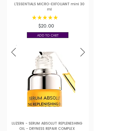
L'ESSENTIALS MICRO-EXFOLIANT mini 30
ml
$20.00
ADD TO CART
LUZERN - SERUM ABSOLUT REPLENESHING
OIL - DRYNESS REPAIR COMPLEX