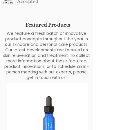
Accepted
Featured Products
We feature a fresh batch of innovative
product concepts throughout the year in
our skincare and personal care products.
Our latest developments are focused on
skin rejuvenation and treatment. To collect
more information about these featured
product innovations, or to schedule an in-
person meeting with our experts, please
get in touch with us.