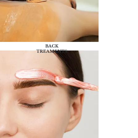
BACK
TREAMENTS