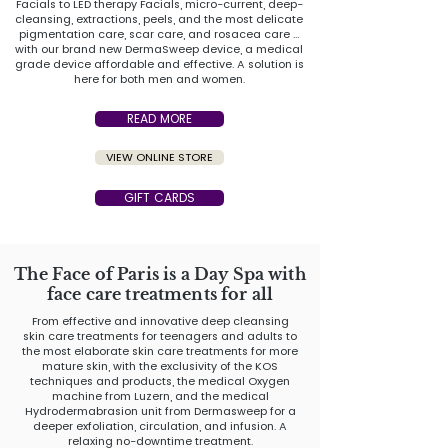
Facials to LED therapy Facials, micro-current, deep-
cleansing, extractions, peels, and the most delicate
pigmentation care, scar care, and rosacea care ...
with our brand new DermaSweep device, a medical
grade device affordable and effective. A solution is
here for both men and women.
READ MORE
VIEW ONLINE STORE
GIFT CARDS
The Face of Paris is a Day Spa with
face care treatments for all
From effective and innovative deep cleansing
skin care treatments for teenagers and adults to
the most elaborate skin care treatments for more
mature skin, with the exclusivity of the KOS
techniques and products, the medical Oxygen
machine from Luzern, and the medical
Hydrodermabrasion unit from Dermasweep for a
deeper exfoliation, circulation, and infusion. A
relaxing no-downtime treatment.