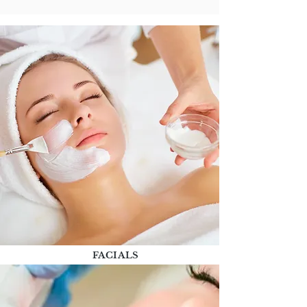
FACIALS