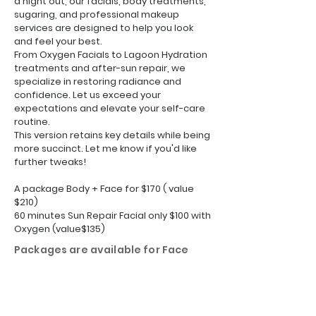
a night out, our facials, body treatments,
sugaring, and professional makeup
services are designed to help you look
and feel your best.
From Oxygen Facials to Lagoon Hydration
treatments and after-sun repair, we
specialize in restoring radiance and
confidence. Let us exceed your
expectations and elevate your self-care
routine.
This version retains key details while being
more succinct. Let me know if you'd like
further tweaks!
A package Body + Face for $170 ( value
$210)
60 minutes Sun Repair Facial only $100 with
Oxygen (value$135)
Packages are available for Face
and Body
Rewards program: Refer a friend
and earn $20 on next service.
More Sarasota skincare packages