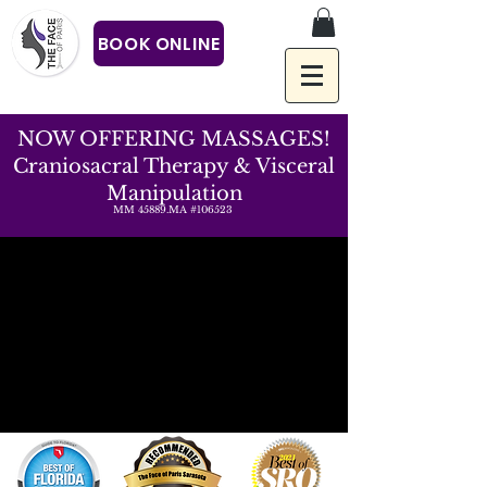
BOOK ONLINE
NOW OFFERING MASSAGES!
Craniosacral Therapy & Visceral
Manipulation
MM 45889.MA #106523