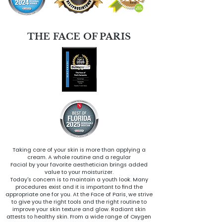
THE FACE OF PARIS
Taking care of your skin is more than applying a
cream. A whole routine and a regular
Facial by your favorite aesthetician brings added
value to your moisturizer.
Today's concern is to maintain a youth look. Many
procedures exist and it is important to find the
appropriate one for you. At the Face of Paris, we strive
to give you the right tools and the right routine to
improve your skin texture and glow. Radiant skin
attests to healthy skin. From a wide range of Oxygen