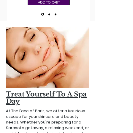
ADD TO CART
Treat Yourself To A Spa
Day
At The Face of Paris, we offer a luxurious
escape for your skincare and beauty
needs. Whether you're preparing for a
Sarasota getaway, a relaxing weekend, or