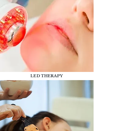
LED THERAPY