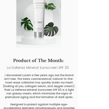
Product of The Month:
La Defense Mineral Sunscreen SPF 30
I discovered Luzern a few years ago, but the brand
isn’t new. The Swiss cosmeceutical, natural-in-the-
most-ways collection has quickly stolen my heart
(looking at you, collagen serum, and oxygen cream).
Their La Defense Mineral Sunscreen SPF 30 is a light
non greasy cream, which minimizes the signs of
premature aging and the formation of dark spots.
Designed to protect against multiple age-
accelerating elements simultaneously and provides