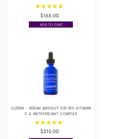
$165.00
ADD TO CART
LUZERN - SERUM ABSOLUT V15 15% VITAMIN
C & ANTIOXIDANT COMPLEX
$215.00