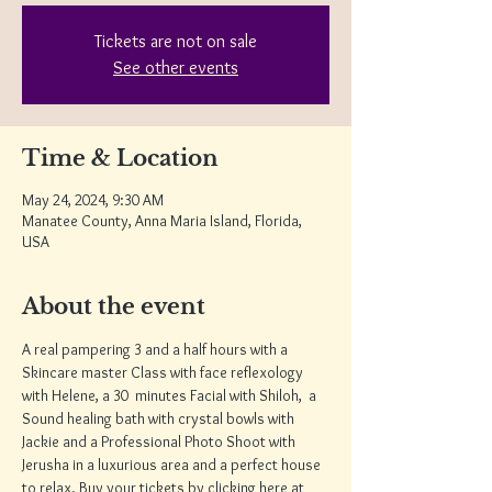
Tickets are not on sale
See other events
Time & Location
May 24, 2024, 9:30 AM
Manatee County, Anna Maria Island, Florida,
USA
About the event
A real pampering 3 and a half hours with a 
Skincare master Class with face reflexology 
with Helene, a 30  minutes Facial with Shiloh,  a 
Sound healing bath with crystal bowls with 
Jackie and a Professional Photo Shoot with 
Jerusha in a luxurious area and a perfect house 
to relax. Buy your tickets by clicking here at 