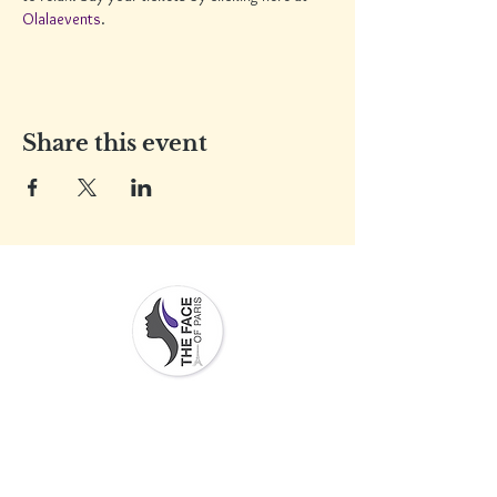
Olalaevents
.
Share this event
Contact Info
Men
u
Address:
Services
2217 Stickney point Road,
Stor
Sarasota, FL 34231