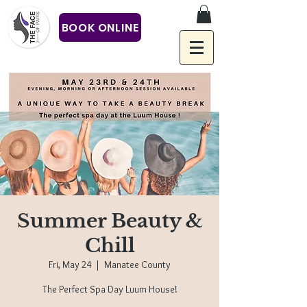
BOOK ONLINE
Summer Beauty &
Chill
Fri, May 24
  |  
Manatee County
The Perfect Spa Day Luum House!