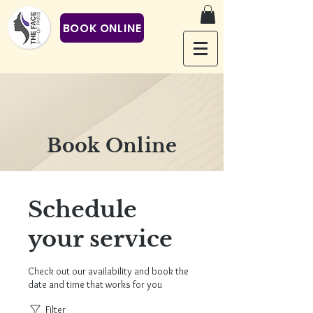
BOOK ONLINE
Book Online
Schedule
your service
Check out our availability and book the
date and time that works for you
Filter