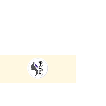
Contact Info
Men
u
Address:
Services
2217 Stickney point Road,
Stor
Sarasota, FL 34231
e