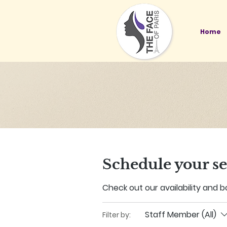
Home
Schedule your se
Check out our availability and 
Staff Member (All)
Filter by: