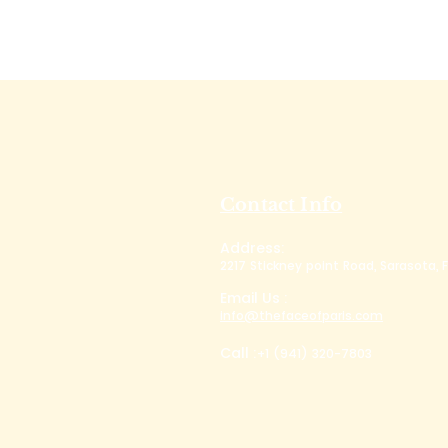
Contact Info
Address:
2217 Stickney point Road, Sarasota, F
Email Us :
info@thefaceofparis.com
Call :
+1 (941) 320-7803