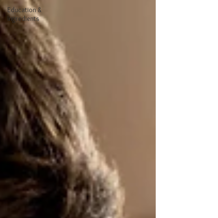
Education &
Ingredients