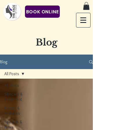
BOOK ONLINE
Blog
Blog
All Posts
All Posts
Skincare &
Treatment
Beauty &
Wellness
Specials &
News