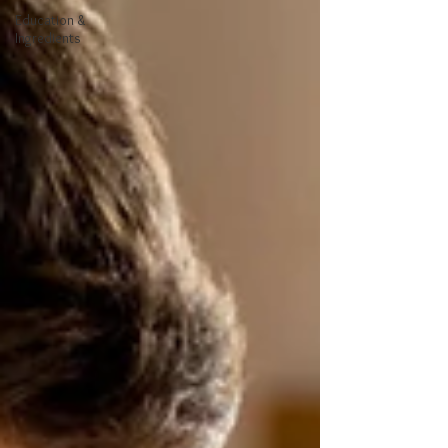
Education &
Ingredients