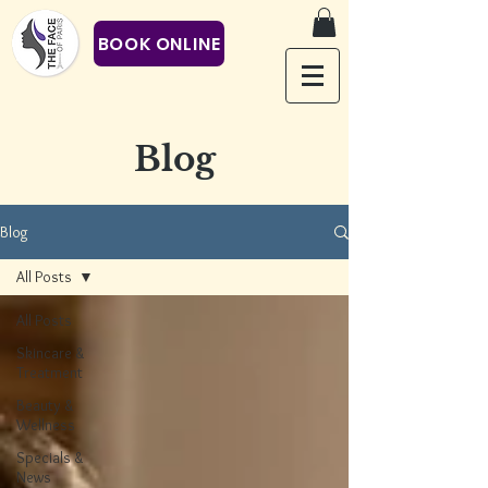
BOOK ONLINE
Blog
Blog
All Posts
All Posts
Skincare &
Treatment
Beauty &
Wellness
Specials &
News